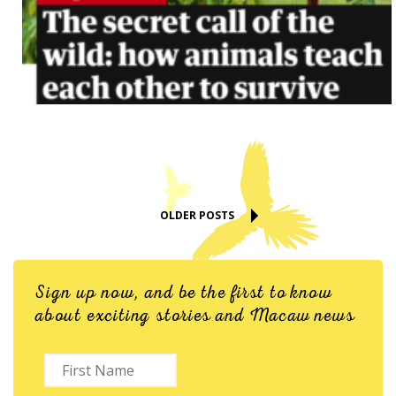
OLDER POSTS
Sign up now, and be the first to know
about exciting stories and Macaw news