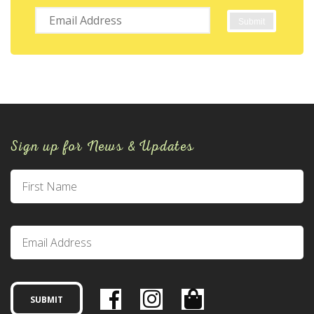
Sign up for News & Updates