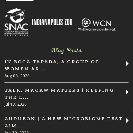
Blog Posts
IN BOCA TAPADA, A GROUP OF
WOMEN AR...
Aug 05, 2026
TALK: MACAW MATTERS | KEEPING
THE L...
Jul 13, 2026
AUDUBON | A NEW MICROBIOME TEST
AIM...
Apr 30, 2026