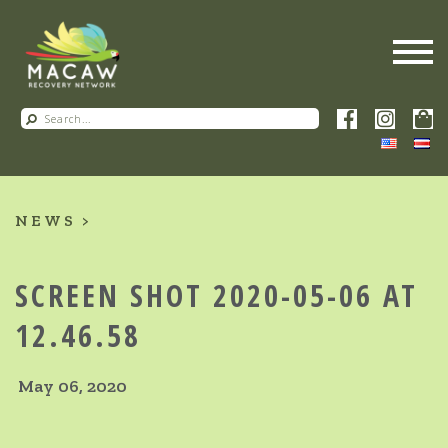
NEWS
SCREEN SHOT 2020-05-06 AT
12.46.58
May 06, 2020