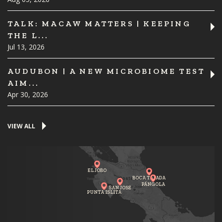
TALK: MACAW MATTERS | KEEPING
THE L...
Jul 13, 2026
AUDUBON | A NEW MICROBIOME TEST
AIM...
Apr 30, 2026
VIEW ALL
EL JOBO
BOCA TAPADA
PÁNGOLA
SAN JOSE
PUNTA ISLITA