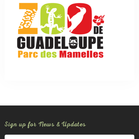
Sign up for News & Updates