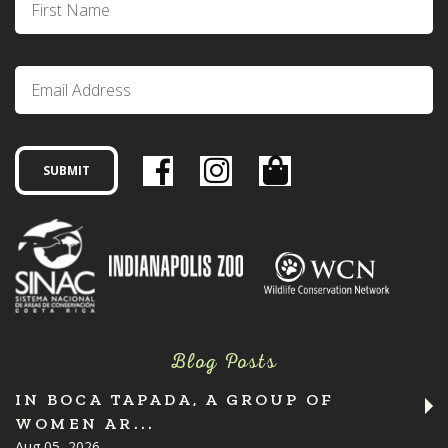
Blog Posts
IN BOCA TAPADA, A GROUP OF
WOMEN AR...
Aug 05, 2026