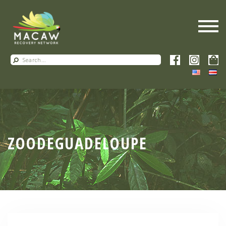
ZOODEGUADELOUPE