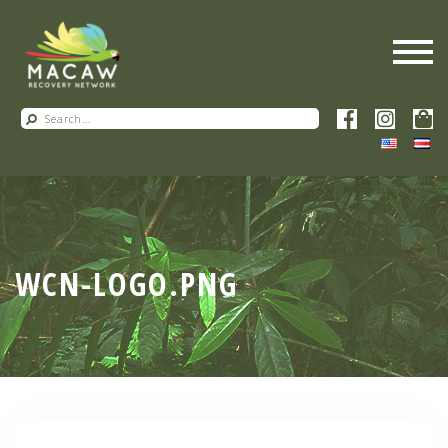
WCN-LOGO.PNG