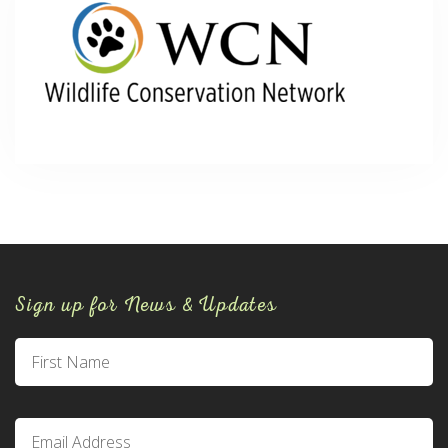
Sign up for News & Updates