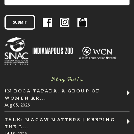
Blog Posts
IN BOCA TAPADA, A GROUP OF
WOMEN AR...
Aug 05, 2026
TALK: MACAW MATTERS | KEEPING
THE L...
Jul 13, 2026