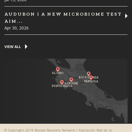
AUDUBON | A NEW MICROBIOME TEST
AIM...
Apr 30, 2026
VIEW ALL
EL JOBO
BOCA TAPADA
PÁNGOLA
SAN JOSE
PUNTA ISLITA
© Copyright 2019 Macaw Recovery Network / Asociación Red de la