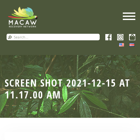
SCREEN SHOT 2021-12-15 AT
11.17.00 AM