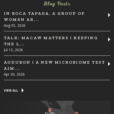
Blog Posts
IN BOCA TAPADA, A GROUP OF
WOMEN AR...
Aug 05, 2026
TALK: MACAW MATTERS | KEEPING
THE L...
Jul 13, 2026
AUDUBON | A NEW MICROBIOME TEST
AIM...
Apr 30, 2026
VIEW ALL
EL JOBO