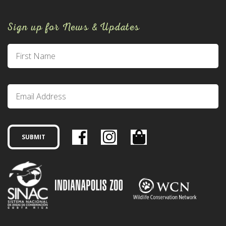
Sign up for News & Updates