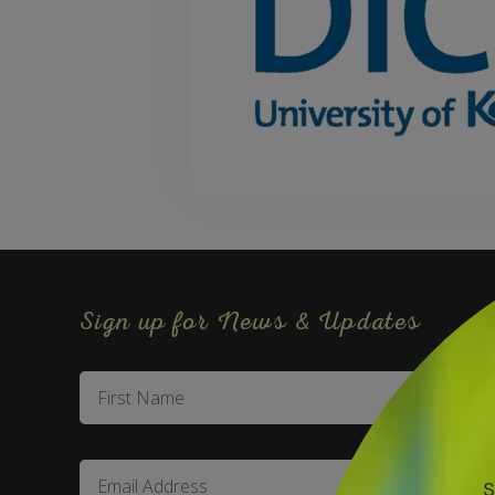
Sign up for News & Updates