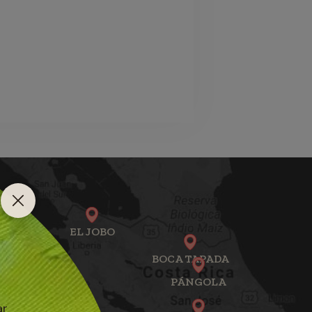
EL JOBO
BOCA TAPADA
PÁNGOLA