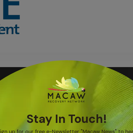
Blog Posts
IN BOCA TAPADA, A
GROUP OF WOMEN
AR...
Aug 05, 2026