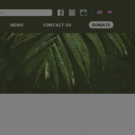
NEWS
CONTACT US
DONATE