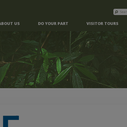
ABOUT US
DO YOUR PART
VISITOR TOURS