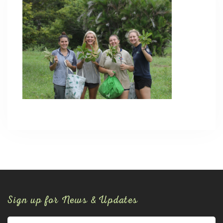
Sign up for News & Updates