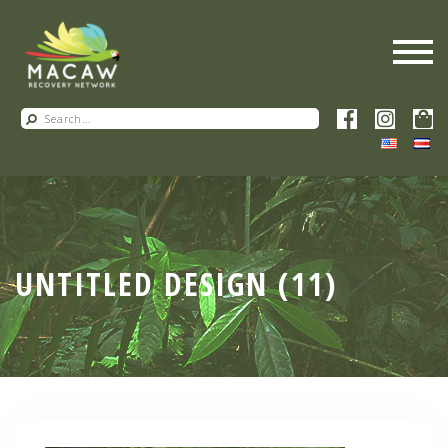
UNTITLED DESIGN (11)