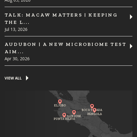
TALK: MACAW MATTERS | KEEPING
THE L...
Jul 13, 2026
AUDUBON | A NEW MICROBIOME TEST
AIM...
Apr 30, 2026
VIEW ALL
EL JOBO
BOCA TAPADA
PÁNGOLA
SAN JOSE
PUNTA ISLITA