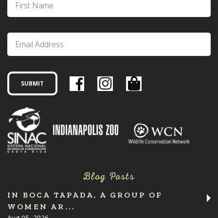
Blog Posts
IN BOCA TAPADA, A GROUP OF
WOMEN AR...
Aug 05, 2026