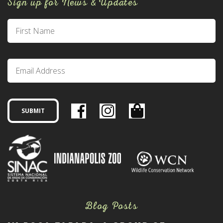
Sign up for News & Updates
Blog Posts