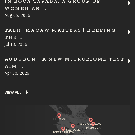
IN BOCA TAPADA, A GROUP OF
WOMEN AR...
Aug 05, 2026
TALK: MACAW MATTERS | KEEPING
THE L...
Jul 13, 2026
AUDUBON | A NEW MICROBIOME TEST
AIM...
Apr 30, 2026
VIEW ALL
EL JOBO
BOCA TAPADA
PÁNGOLA
SAN JOSE
PUNTA ISLITA