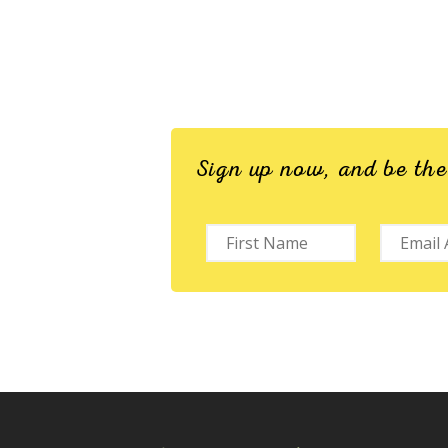
Sign up now, and be th