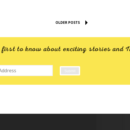
OLDER POSTS
e first to know about exciting stories an