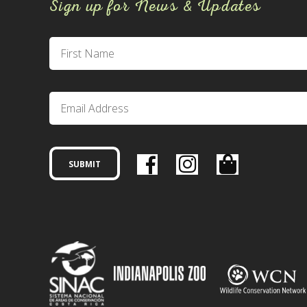
Sign up for News & Updates