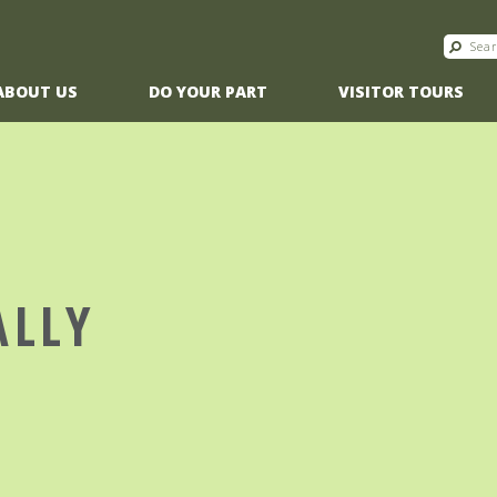
ABOUT US
DO YOUR PART
VISITOR TOURS
ALLY