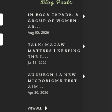
Blog Posts
IN BOCA TAPADA, A
GROUP OF WOMEN
AR...
Aug 05, 2026
TALK: MACAW
MATTERS | KEEPING
THE L...
Jul 13, 2026
AUDUBON | A NEW
MICROBIOME TEST
AIM...
Apr 30, 2026
VIEW ALL