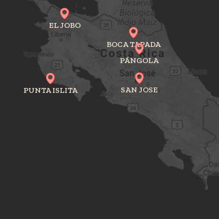
EL JOBO
BOCA TAPADA
PÁNGOLA
SAN JOSE
PUNTA ISLITA