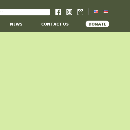
NEWS
CONTACT US
DONATE