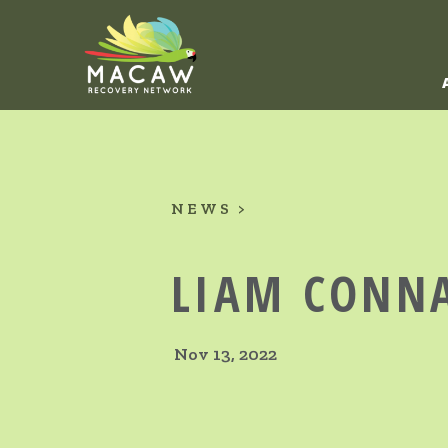
NEWS
LIAM CONN
Nov 13, 2022