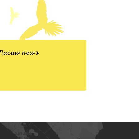
d Macaw news