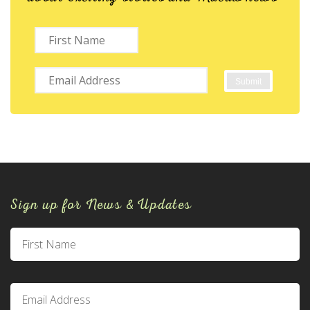
Sign up for News & Updates