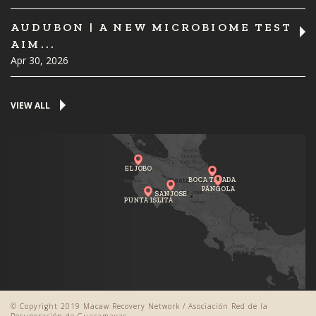
AUDUBON | A NEW MICROBIOME TEST
AIM...
Apr 30, 2026
VIEW ALL
EL JOBO
BOCA TAPADA
PÁNGOLA
SAN JOSE
PUNTA ISLITA
© Copyright 2019 Macaw Recovery Network / Asociación Red de la
Recuperación de Guacamayas