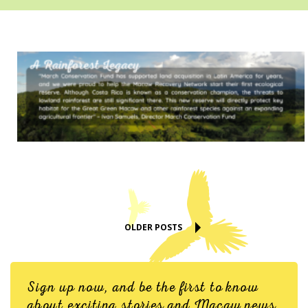
OLDER POSTS
Sign up now, and be the first to know
about exciting stories and Macaw news