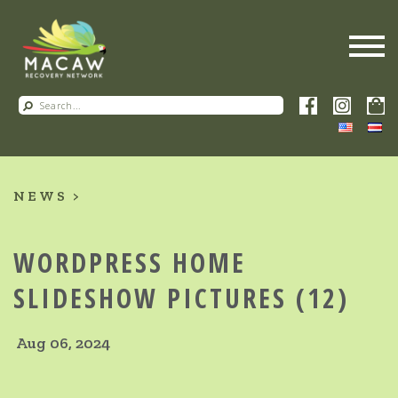
NEWS
WORDPRESS HOME
SLIDESHOW PICTURES (12)
Aug 06, 2024