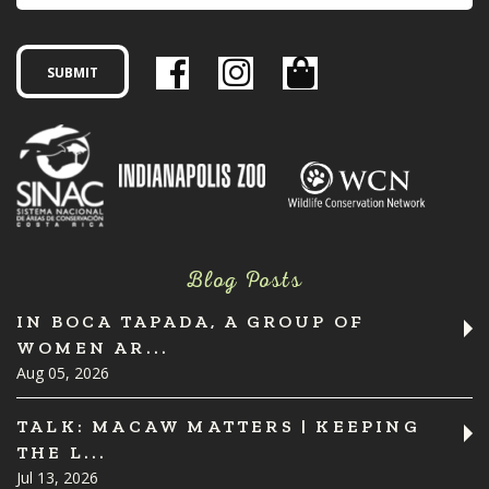
Blog Posts
IN BOCA TAPADA, A GROUP OF
WOMEN AR...
Aug 05, 2026
TALK: MACAW MATTERS | KEEPING
THE L...
Jul 13, 2026