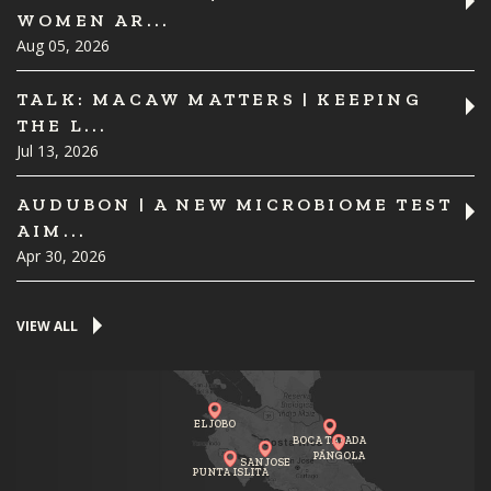
WOMEN AR...
Aug 05, 2026
TALK: MACAW MATTERS | KEEPING
THE L...
Jul 13, 2026
AUDUBON | A NEW MICROBIOME TEST
AIM...
Apr 30, 2026
VIEW ALL
EL JOBO
BOCA TAPADA
PÁNGOLA
SAN JOSE
PUNTA ISLITA