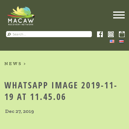
NEWS
WHATSAPP IMAGE 2019-11-
19 AT 11.45.06
Dec 27, 2019