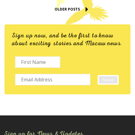
OLDER POSTS
Sign up now, and be the first to know
about exciting stories and Macaw news
Sign up for News & Updates