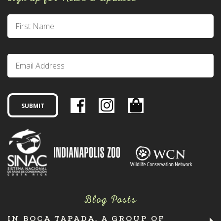
Blog Posts
IN BOCA TAPADA, A GROUP OF