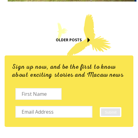
OLDER POSTS
Sign up now, and be the first to know
about exciting stories and Macaw news