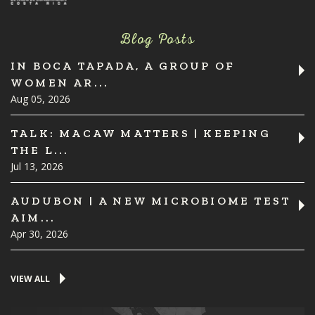
Blog Posts
IN BOCA TAPADA, A GROUP OF
WOMEN AR...
Aug 05, 2026
TALK: MACAW MATTERS | KEEPING
THE L...
Jul 13, 2026
AUDUBON | A NEW MICROBIOME TEST
AIM...
Apr 30, 2026
VIEW ALL