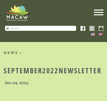
NEWS
SEPTEMBER2022NEWSLETTER
Jan 04, 2023