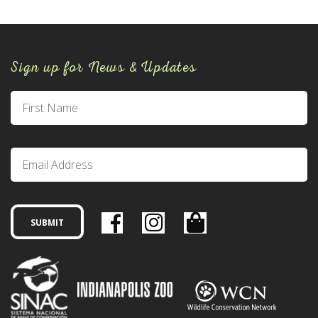
Sign up for News & Updates