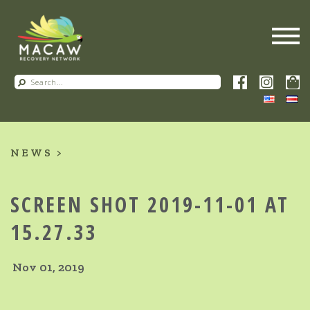
NEWS
SCREEN SHOT 2019-11-01 AT
15.27.33
Nov 01, 2019