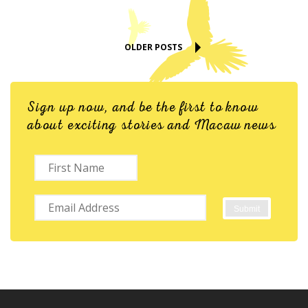
OLDER POSTS
Sign up now, and be the first to know
about exciting stories and Macaw news