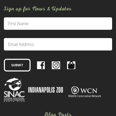
Sign up for News & Updates
Blog Posts