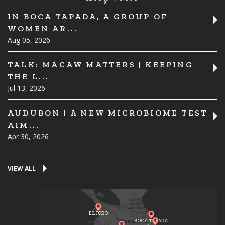
IN BOCA TAPADA, A GROUP OF
WOMEN AR...
Aug 05, 2026
TALK: MACAW MATTERS | KEEPING
THE L...
Jul 13, 2026
AUDUBON | A NEW MICROBIOME TEST
AIM...
Apr 30, 2026
VIEW ALL
EL JOBO
BOCA TAPADA