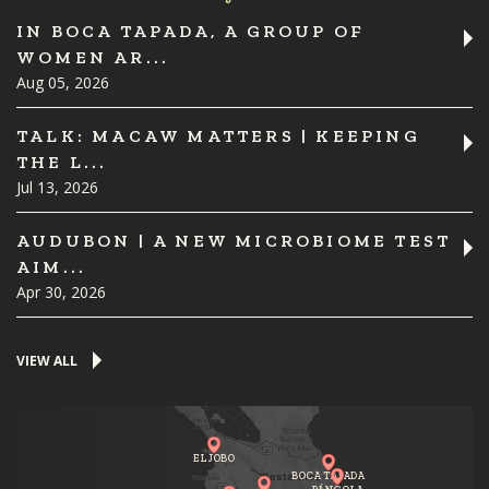
IN BOCA TAPADA, A GROUP OF
WOMEN AR...
Aug 05, 2026
TALK: MACAW MATTERS | KEEPING
THE L...
Jul 13, 2026
AUDUBON | A NEW MICROBIOME TEST
AIM...
Apr 30, 2026
VIEW ALL
EL JOBO
BOCA TAPADA