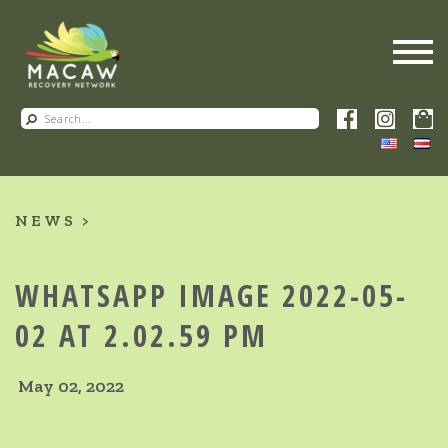
NEWS
WHATSAPP IMAGE 2022-05-
02 AT 2.02.59 PM
May 02, 2022