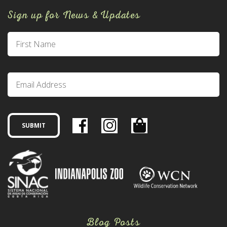
Sign up for News & Updates
Blog Posts