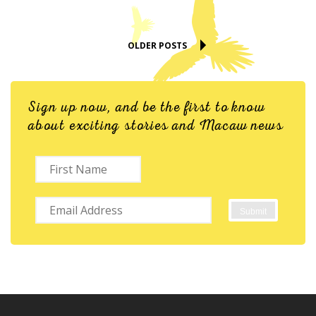
OLDER POSTS
Sign up now, and be the first to know
about exciting stories and Macaw news