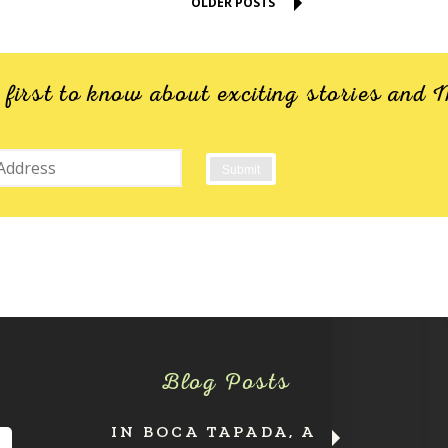
OLDER POSTS
e first to know about exciting stories an
Blog Posts
IN BOCA TAPADA, A