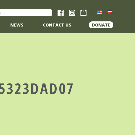
NEWS
CONTACT US
DONATE
A5323DAD07