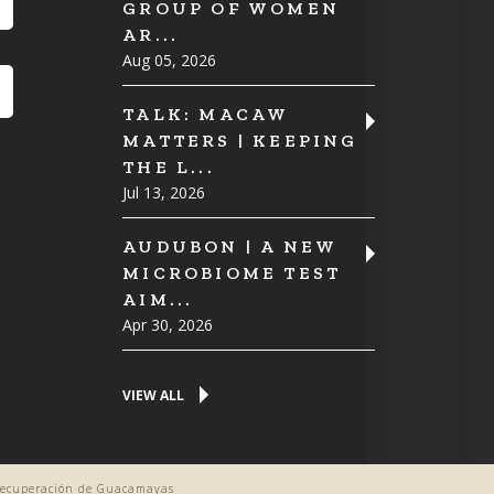
GROUP OF WOMEN
AR...
Aug 05, 2026
TALK: MACAW
MATTERS | KEEPING
THE L...
Jul 13, 2026
AUDUBON | A NEW
MICROBIOME TEST
AIM...
Apr 30, 2026
VIEW ALL
 Recuperación de Guacamayas