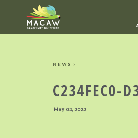
NEWS
C234FEC0-D
May 02, 2022