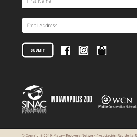
© Copyright 2019 Macaw Recovery Network / Asociación Red de la