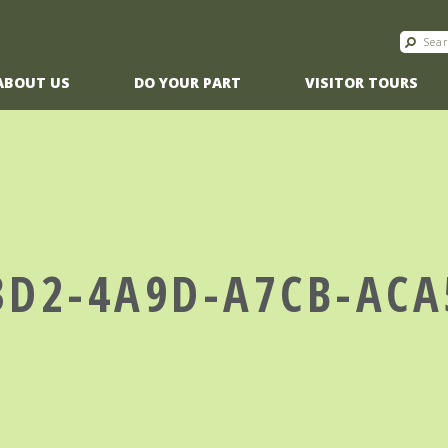
ABOUT US
DO YOUR PART
VISITOR TOURS
3D2-4A9D-A7CB-AC