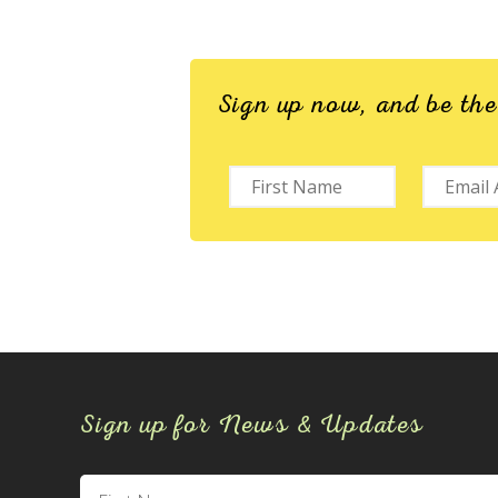
Sign up now, and be th
Sign up for News & Updates