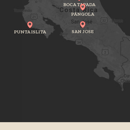
BOCA TAPADA
PÁNGOLA
SAN JOSE
PUNTA ISLITA