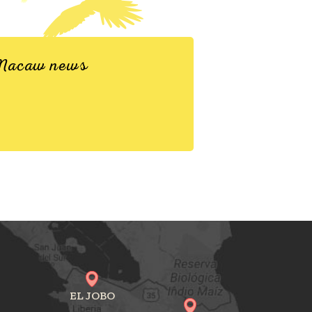
d Macaw news
EL JOBO