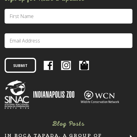
Blog Posts
IN BOCA TAPADA, A GROUP OF