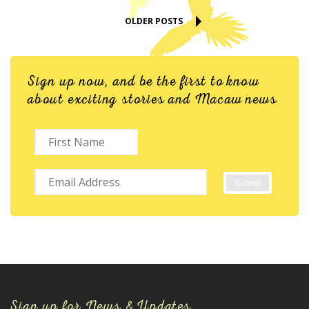
OLDER POSTS
Sign up now, and be the first to know
about exciting stories and Macaw news
Sign up for News & Updates