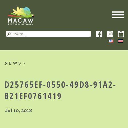
NEWS
D25765EF-0550-49D8-91A2-
B21EF0761419
Jul 10, 2018