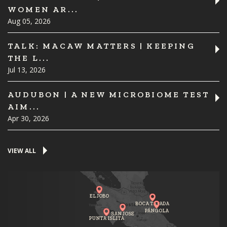
WOMEN AR...
Aug 05, 2026
TALK: MACAW MATTERS | KEEPING
THE L...
Jul 13, 2026
AUDUBON | A NEW MICROBIOME TEST
AIM...
Apr 30, 2026
VIEW ALL
EL JOBO
BOCA TAPADA
PÁNGOLA
SAN JOSE
PUNTA ISLITA