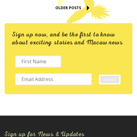
OLDER POSTS
Sign up now, and be the first to know
about exciting stories and Macaw news
Sign up for News & Updates