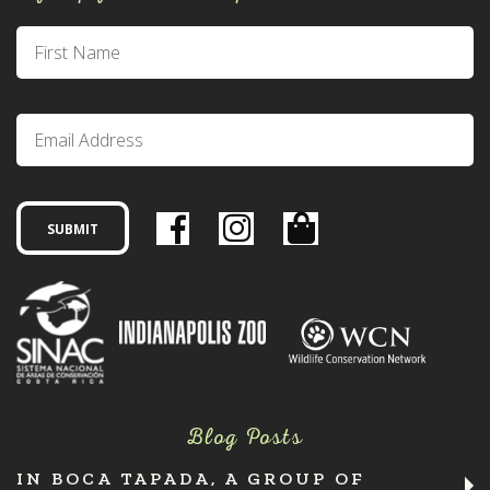
Blog Posts
IN BOCA TAPADA, A GROUP OF