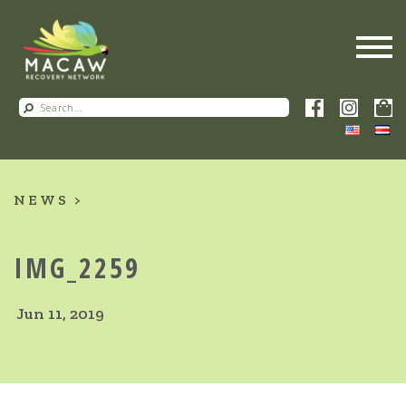
NEWS
IMG_2259
Jun 11, 2019