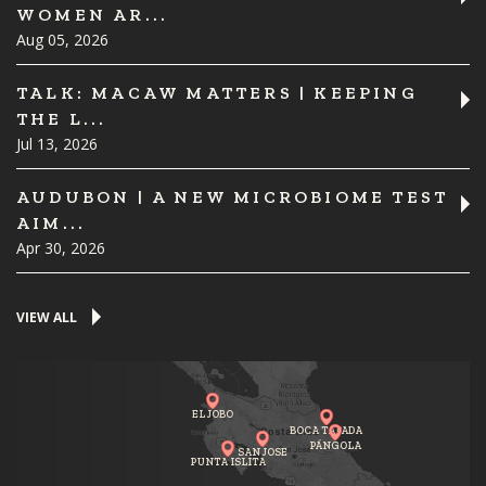
WOMEN AR...
Aug 05, 2026
TALK: MACAW MATTERS | KEEPING
THE L...
Jul 13, 2026
AUDUBON | A NEW MICROBIOME TEST
AIM...
Apr 30, 2026
VIEW ALL
EL JOBO
BOCA TAPADA
PÁNGOLA
SAN JOSE
PUNTA ISLITA