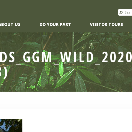
ABOUT US
DO YOUR PART
VISITOR TOURS
DS_GGM_WILD_2020
8)