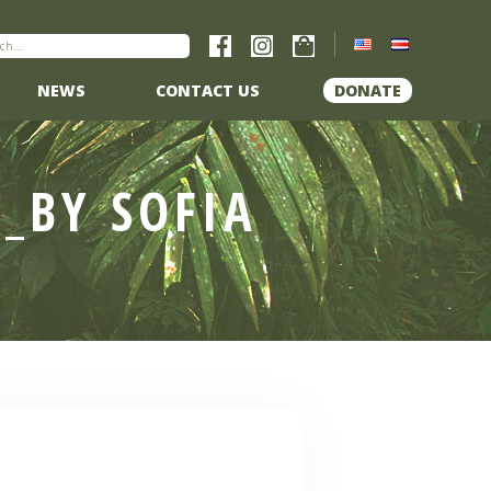
NEWS
CONTACT US
DONATE
_BY SOFIA