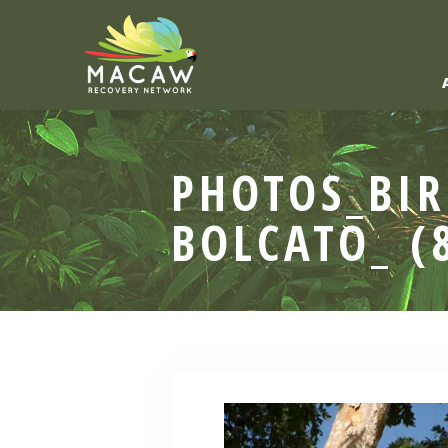
PHOTOS_BIR
BOLCATO_ (