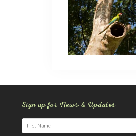
Sign up for News & Updates