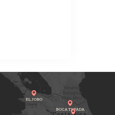
EL JOBO
BOCA TAPADA