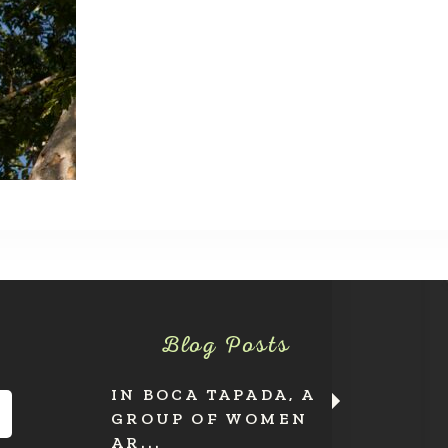
Blog Posts
IN BOCA TAPADA, A
GROUP OF WOMEN
AR...