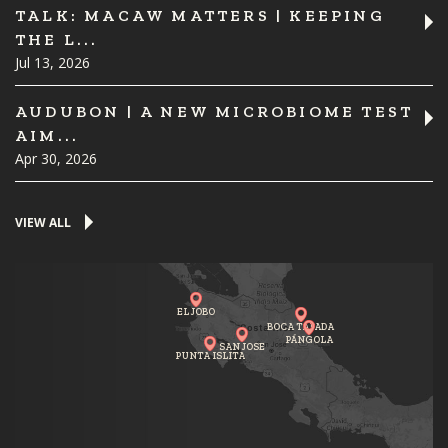
TALK: MACAW MATTERS | KEEPING
THE L...
Jul 13, 2026
AUDUBON | A NEW MICROBIOME TEST
AIM...
Apr 30, 2026
VIEW ALL
EL JOBO
BOCA TAPADA
PÁNGOLA
SAN JOSE
PUNTA ISLITA