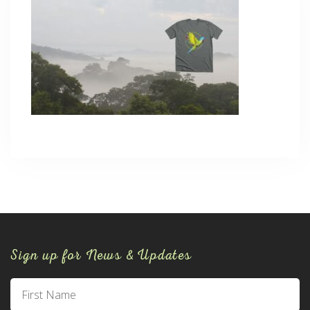
Sign up for News & Updates