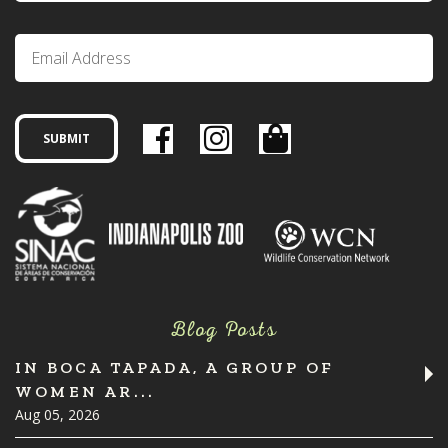
Blog Posts
IN BOCA TAPADA, A GROUP OF
WOMEN AR...
Aug 05, 2026