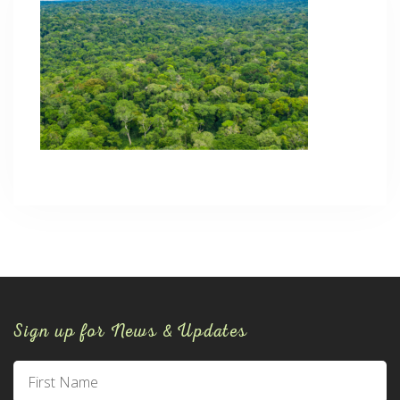
Sign up for News & Updates