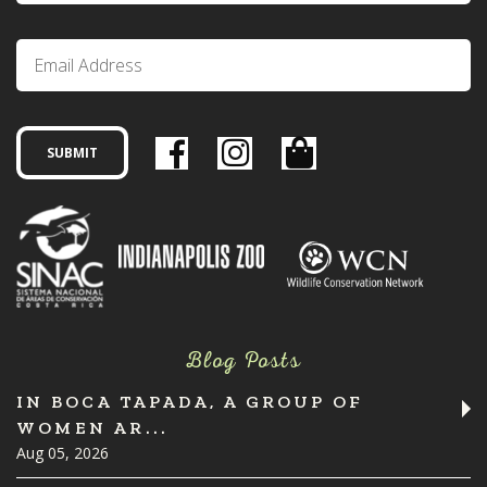
Blog Posts
IN BOCA TAPADA, A GROUP OF
WOMEN AR...
Aug 05, 2026