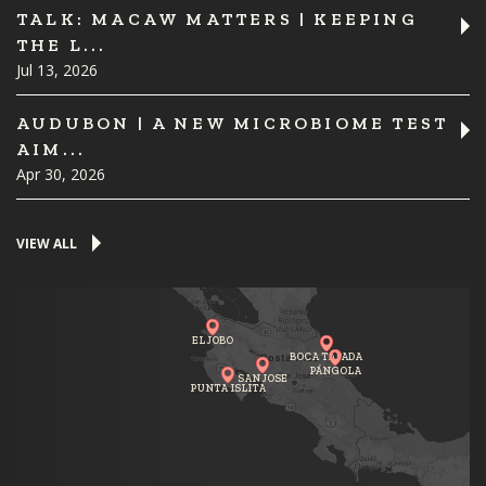
TALK: MACAW MATTERS | KEEPING
THE L...
Jul 13, 2026
AUDUBON | A NEW MICROBIOME TEST
AIM...
Apr 30, 2026
VIEW ALL
EL JOBO
BOCA TAPADA
PÁNGOLA
SAN JOSE
PUNTA ISLITA