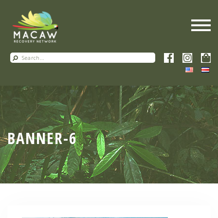
BANNER-6