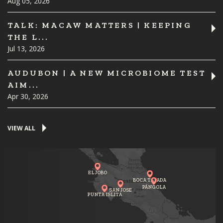
Aug 05, 2026
TALK: MACAW MATTERS | KEEPING
THE L...
Jul 13, 2026
AUDUBON | A NEW MICROBIOME TEST
AIM...
Apr 30, 2026
VIEW ALL
EL JOBO
BOCA TAPADA
PÁNGOLA
SAN JOSE
PUNTA ISLITA