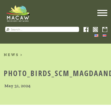
NEWS
PHOTO_BIRDS_SCM_MAGDAANDC
May 31, 2024