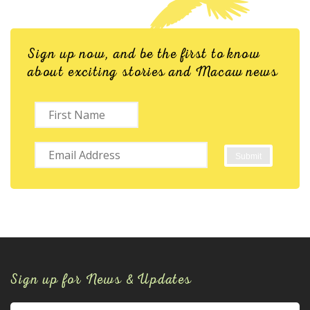
Sign up now, and be the first to know
about exciting stories and Macaw news
Sign up for News & Updates