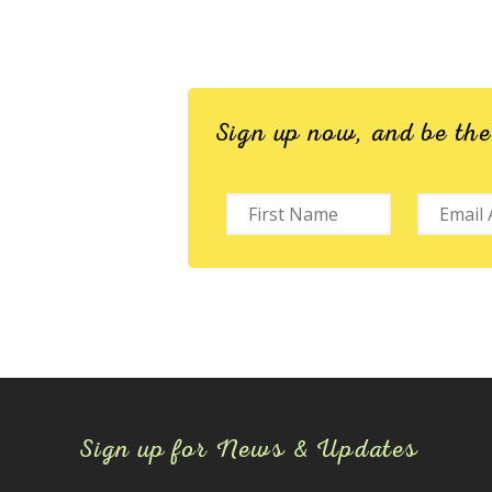
Sign up now, and be th
Sign up for News & Updates