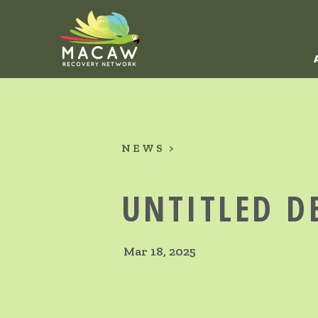
NEWS
UNTITLED D
Mar 18, 2025