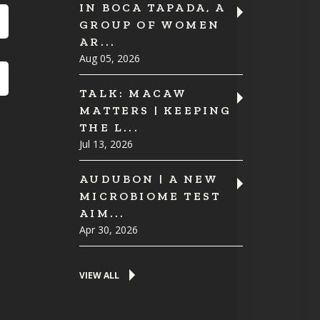
IN BOCA TAPADA, A
GROUP OF WOMEN
AR...
Aug 05, 2026
TALK: MACAW
MATTERS | KEEPING
THE L...
Jul 13, 2026
AUDUBON | A NEW
MICROBIOME TEST
AIM...
Apr 30, 2026
VIEW ALL