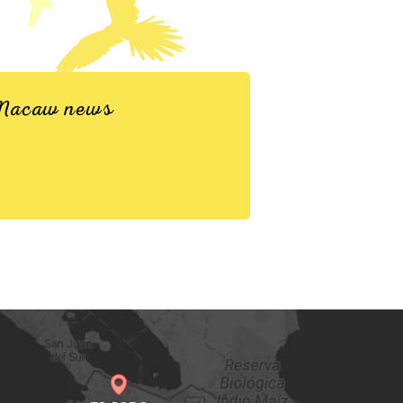
d Macaw news