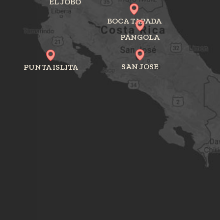
EL JOBO
BOCA TAPADA
PÁNGOLA
SAN JOSE
PUNTA ISLITA