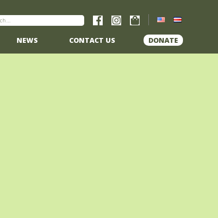
NEWS
CONTACT US
DONATE