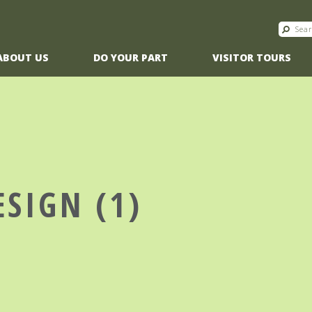
ABOUT US
DO YOUR PART
VISITOR TOURS
ESIGN (1)