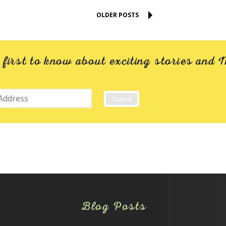
OLDER POSTS
e first to know about exciting stories an
Blog Posts