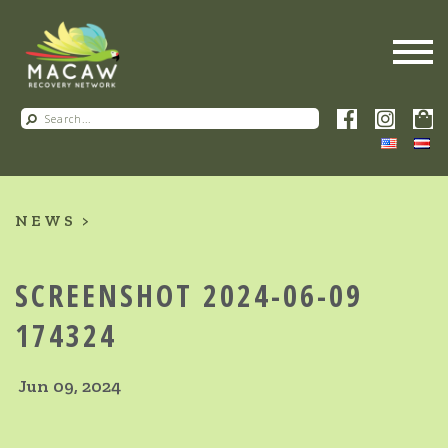
NEWS
SCREENSHOT 2024-06-09
174324
Jun 09, 2024