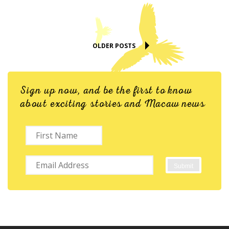
OLDER POSTS
Sign up now, and be the first to know
about exciting stories and Macaw news