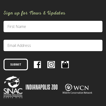
Sign up for News & Updates