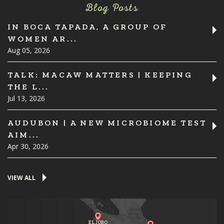
Blog Posts
IN BOCA TAPADA, A GROUP OF
WOMEN AR...
Aug 05, 2026
TALK: MACAW MATTERS | KEEPING
THE L...
Jul 13, 2026
AUDUBON | A NEW MICROBIOME TEST
AIM...
Apr 30, 2026
VIEW ALL
EL JOBO