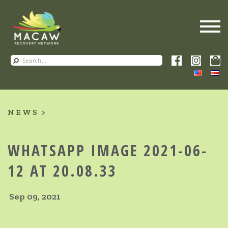
NEWS
WHATSAPP IMAGE 2021-06-
12 AT 20.08.33
Sep 09, 2021