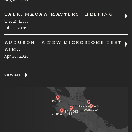
TALK: MACAW MATTERS | KEEPING
THE L...
Jul 13, 2026
AUDUBON | A NEW MICROBIOME TEST
AIM...
Apr 30, 2026
VIEW ALL
EL JOBO
BOCA TAPADA
PÁNGOLA
SAN JOSE
PUNTA ISLITA