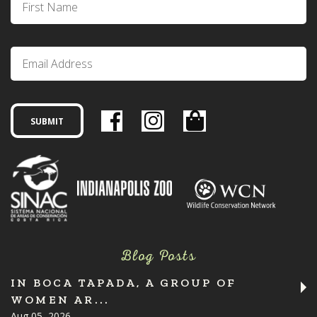
Blog Posts
IN BOCA TAPADA, A GROUP OF
WOMEN AR...
Aug 05, 2026