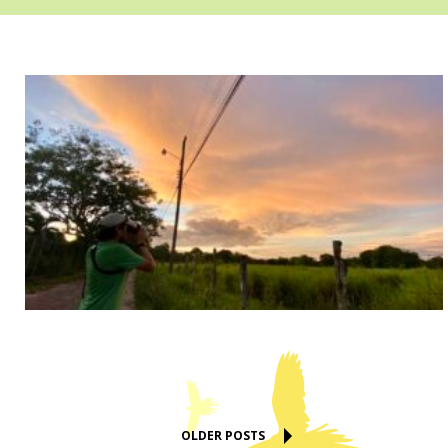
OLDER POSTS