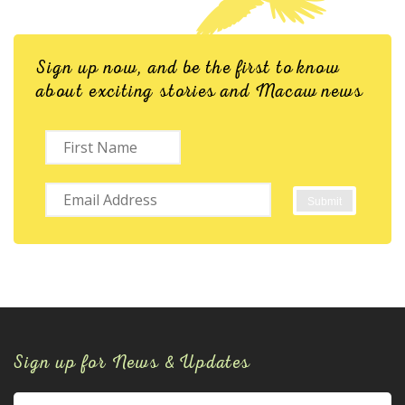
Sign up now, and be the first to know
about exciting stories and Macaw news
Sign up for News & Updates