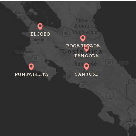
EL JOBO
BOCA TAPADA
PÁNGOLA
SAN JOSE
PUNTA ISLITA