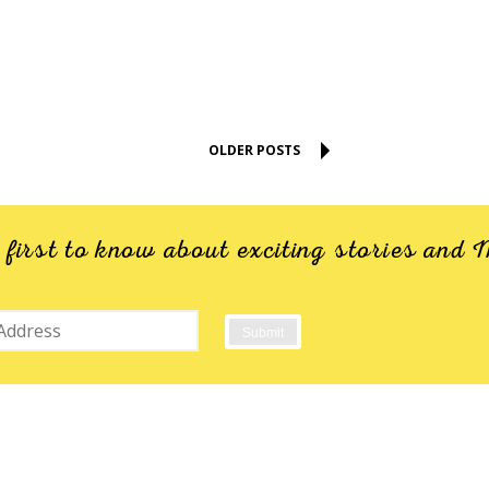
OLDER POSTS
e first to know about exciting stories an