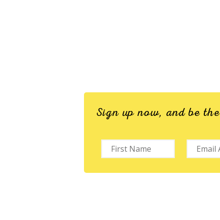
Sign up now, and be th