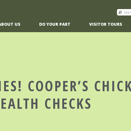
ABOUT US
DO YOUR PART
VISITOR TOURS
IES! COOPER’S CHIC
HEALTH CHECKS