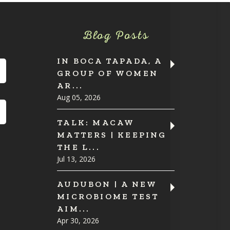
Blog Posts
IN BOCA TAPADA, A
GROUP OF WOMEN
AR...
Aug 05, 2026
TALK: MACAW
MATTERS | KEEPING
THE L...
Jul 13, 2026
AUDUBON | A NEW
MICROBIOME TEST
AIM...
Apr 30, 2026