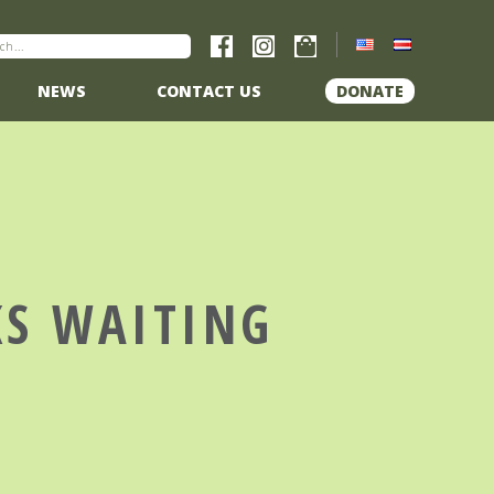
NEWS
CONTACT US
DONATE
KS WAITING