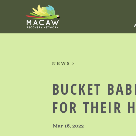
NEWS
BUCKET BAB
FOR THEIR 
Mar 16, 2022