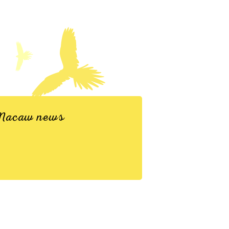
d Macaw news