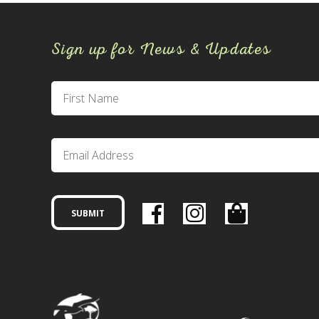
Sign up for News & Updates