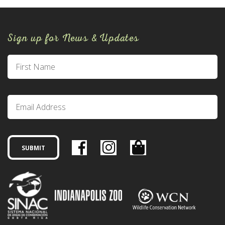
Sign up for News & Updates