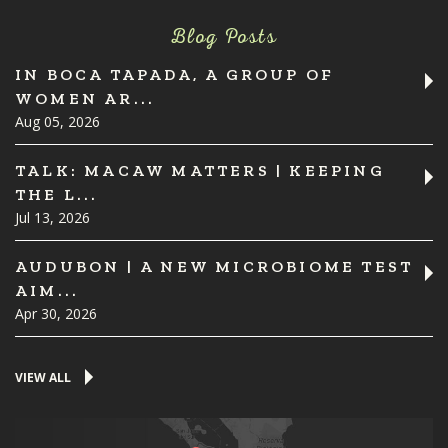
Blog Posts
IN BOCA TAPADA, A GROUP OF
WOMEN AR...
Aug 05, 2026
TALK: MACAW MATTERS | KEEPING
THE L...
Jul 13, 2026
AUDUBON | A NEW MICROBIOME TEST
AIM...
Apr 30, 2026
VIEW ALL