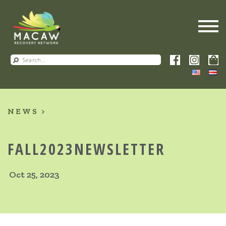
NEWS
FALL2023NEWSLETTER
Oct 25, 2023