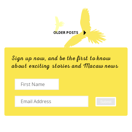
OLDER POSTS
Sign up now, and be the first to know
about exciting stories and Macaw news