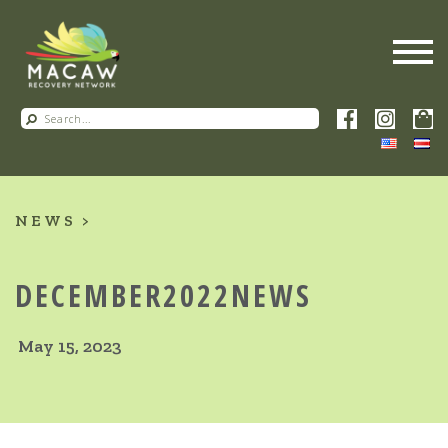
NEWS
DECEMBER2022NEWS
May 15, 2023