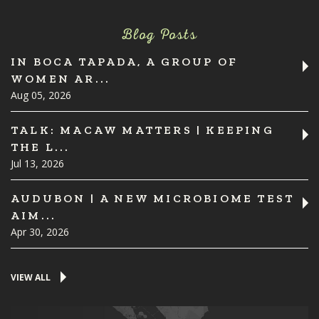
Blog Posts
IN BOCA TAPADA, A GROUP OF
WOMEN AR...
Aug 05, 2026
TALK: MACAW MATTERS | KEEPING
THE L...
Jul 13, 2026
AUDUBON | A NEW MICROBIOME TEST
AIM...
Apr 30, 2026
VIEW ALL