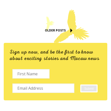
OLDER POSTS
Sign up now, and be the first to know
about exciting stories and Macaw news