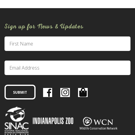
Sign up for News & Updates