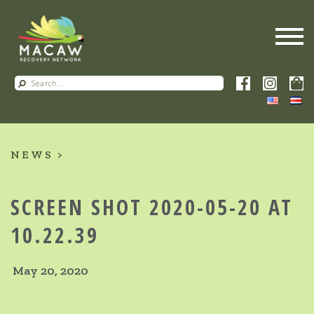
NEWS
SCREEN SHOT 2020-05-20 AT
10.22.39
May 20, 2020