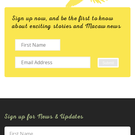
Sign up now, and be the first to know
about exciting stories and Macaw news
Sign up for News & Updates