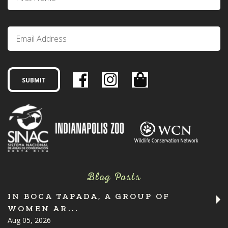
Blog Posts
IN BOCA TAPADA, A GROUP OF
WOMEN AR...
Aug 05, 2026