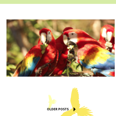
OLDER POSTS