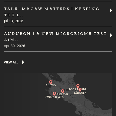
TALK: MACAW MATTERS | KEEPING
THE L...
Jul 13, 2026
AUDUBON | A NEW MICROBIOME TEST
AIM...
Apr 30, 2026
VIEW ALL
EL JOBO
BOCA TAPADA
PÁNGOLA
SAN JOSE
PUNTA ISLITA