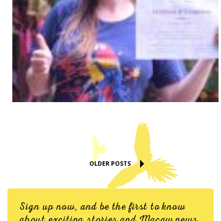
OLDER POSTS
Sign up now, and be the first to know
about exciting stories and Macaw news