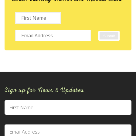
Sign up for News & Updates