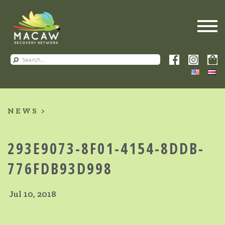
NEWS
293E9073-8F01-4154-8DDB-
776FDB93D998
Jul 10, 2018