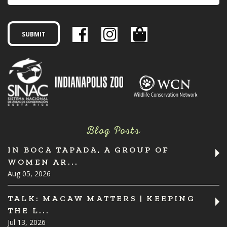
Blog Posts
IN BOCA TAPADA, A GROUP OF
WOMEN AR...
Aug 05, 2026
TALK: MACAW MATTERS | KEEPING
THE L...
Jul 13, 2026