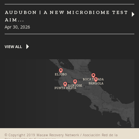
AUDUBON | A NEW MICROBIOME TEST
AIM...
Apr 30, 2026
VIEW ALL
EL JOBO
BOCA TAPADA
PÁNGOLA
SAN JOSE
PUNTA ISLITA
© Copyright 2019 Macaw Recovery Network / Asociación Red de la