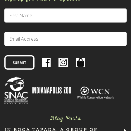
Blog Posts
IN BOCA TAPADA, A GROUP OF