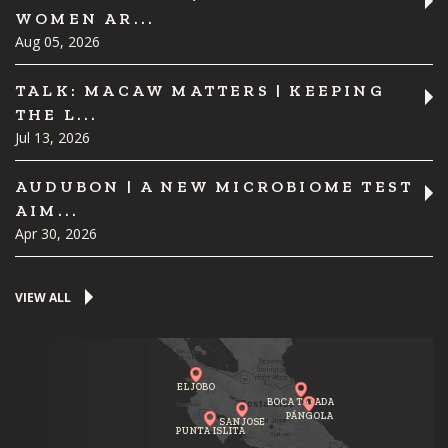
WOMEN AR...
Aug 05, 2026
TALK: MACAW MATTERS | KEEPING
THE L...
Jul 13, 2026
AUDUBON | A NEW MICROBIOME TEST
AIM...
Apr 30, 2026
VIEW ALL
EL JOBO
BOCA TAPADA
PÁNGOLA
SAN JOSE
PUNTA ISLITA