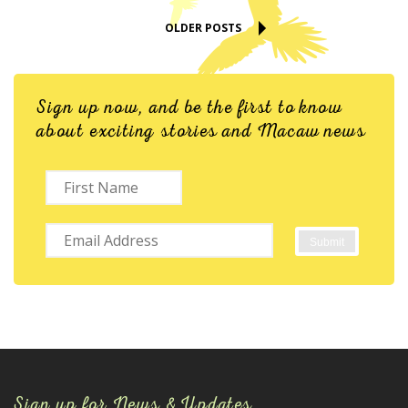
OLDER POSTS
Sign up now, and be the first to know
about exciting stories and Macaw news
Sign up for News & Updates