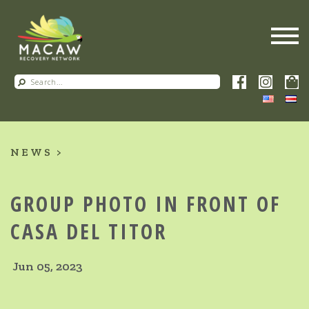
NEWS
GROUP PHOTO IN FRONT OF
CASA DEL TITOR
Jun 05, 2023