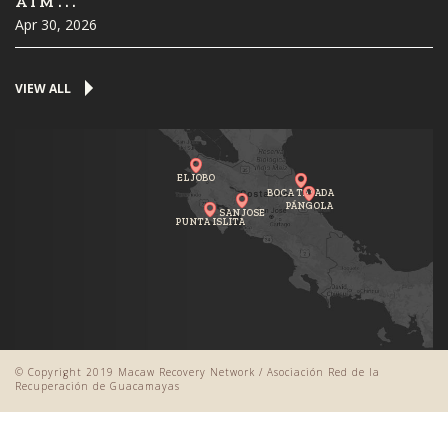
AIM...
Apr 30, 2026
VIEW ALL
EL JOBO
BOCA TAPADA
PÁNGOLA
SAN JOSE
PUNTA ISLITA
© Copyright 2019 Macaw Recovery Network / Asociación Red de la
Recuperación de Guacamayas