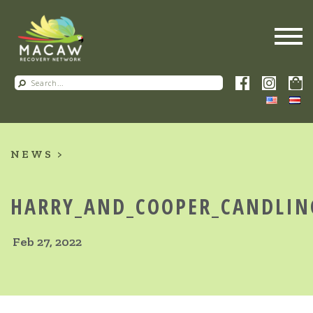
NEWS
HARRY_AND_COOPER_CANDLIN
Feb 27, 2022