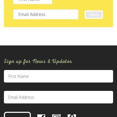
Sign up for News & Updates