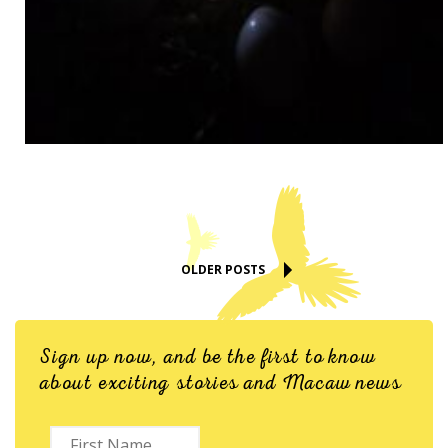
OLDER POSTS
Sign up now, and be the first to know
about exciting stories and Macaw news