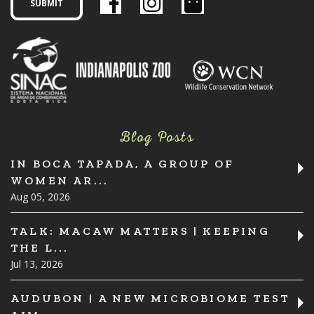
Blog Posts
IN BOCA TAPADA, A GROUP OF
WOMEN AR...
Aug 05, 2026
TALK: MACAW MATTERS | KEEPING
THE L...
Jul 13, 2026
AUDUBON | A NEW MICROBIOME TEST