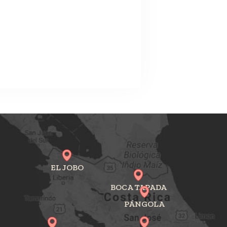
EL JOBO
BOCA TAPADA
PÁNGOLA