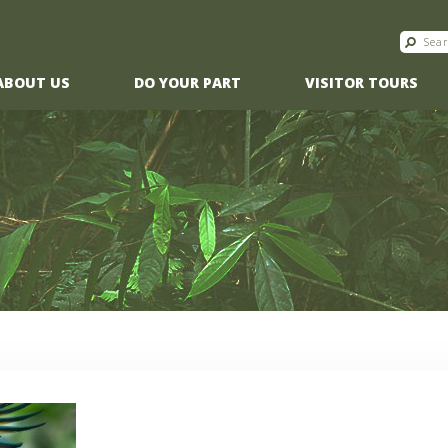
ABOUT US
DO YOUR PART
VISITOR TOURS