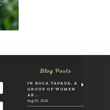
Blog Posts
IN BOCA TAPADA, A
GROUP OF WOMEN
AR...
Aug 05, 2026