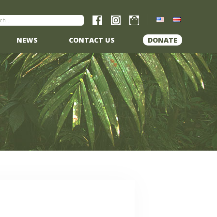
NEWS
CONTACT US
DONATE