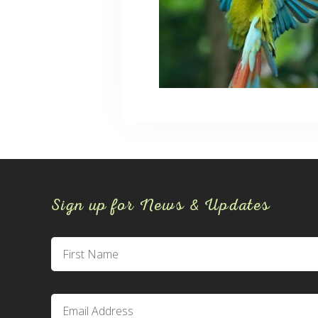
Sign up for News & Updates