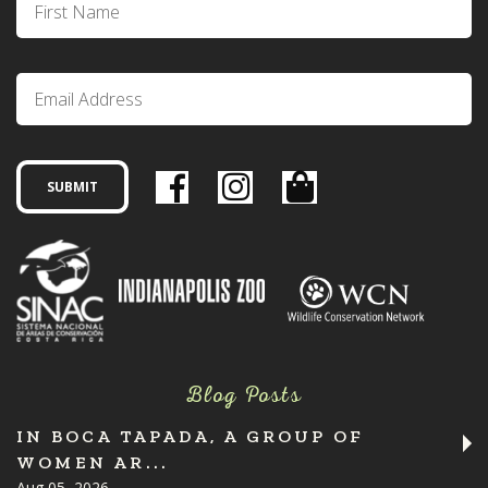
Blog Posts
IN BOCA TAPADA, A GROUP OF
WOMEN AR...
Aug 05, 2026