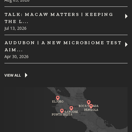
TALK: MACAW MATTERS | KEEPING
THE L...
Jul 13, 2026
AUDUBON | A NEW MICROBIOME TEST
AIM...
Apr 30, 2026
VIEW ALL
EL JOBO
BOCA TAPADA
PÁNGOLA
SAN JOSE
PUNTA ISLITA