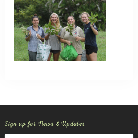
Sign up for News & Updates