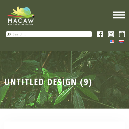
UNTITLED DESIGN (9)