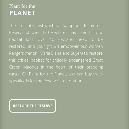
Plant for the
PLANET
The recently established Sarapiquí Rainforest
Reserve of over 420 Hectares has seen historic
habitat loss. Over 40 Hectares need to be
restored, and your gift will empower our Women
Rangers (Yendri, Maria Elena and Suyén) to restore
this critical habitat for critically endangered Great
Green Macaws in the heart of their breeding
range. On Plant for the Planet, you can buy trees
specifically for the Reserve’s restoration.
RESTORE THE RESERVE