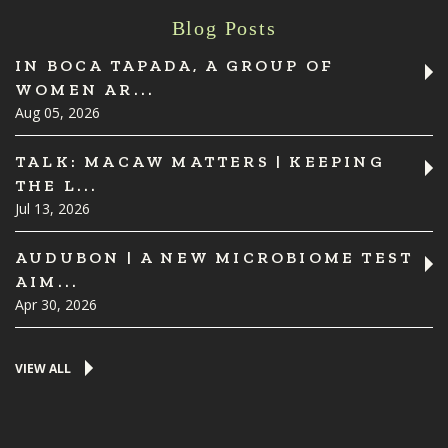
Blog Posts
IN BOCA TAPADA, A GROUP OF
WOMEN AR...
Aug 05, 2026
TALK: MACAW MATTERS | KEEPING
THE L...
Jul 13, 2026
AUDUBON | A NEW MICROBIOME TEST
AIM...
Apr 30, 2026
VIEW ALL