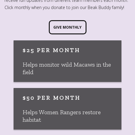
receive fun updates from different team members each month.
Click monthly when you donate to join our Beak Buddy family!
GIVE MONTHLY
$25 PER MONTH
Helps monitor wild Macaws in the
field
$50 PER MONTH
Helps Women Rangers restore
habitat