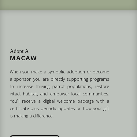
Adopt A
MACAW
When you make a symbolic adoption or become
a sponsor, you are directly supporting programs
to increase thriving parrot populations, restore
intact habitat, and empower local communities.
You’ll receive a digital welcome package with a
certificate plus periodic updates on how your gift
is making a difference.