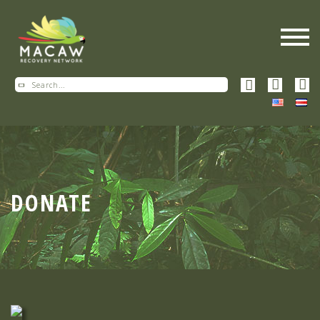
DONATE