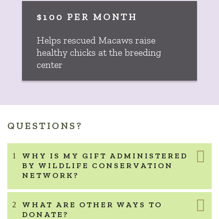
$100 PER MONTH
Helps rescued Macaws raise
healthy chicks at the breeding
center
QUESTIONS?
WHY IS MY GIFT ADMINISTERED
BY WILDLIFE CONSERVATION
NETWORK?
WHAT ARE OTHER WAYS TO
DONATE?