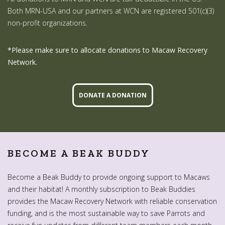
Both MRN-USA and our partners at WCN are registered 501(c)(3)
non-profit organizations.
*Please make sure to allocate donations to Macaw Recovery
Network.
DONATE A DONATION
BECOME A BEAK BUDDY
Become a Beak Buddy to provide ongoing support to Macaws
and their habitat! A monthly subscription to Beak Buddies
provides the Macaw Recovery Network with reliable conservation
funding, and is the most sustainable way to save Parrots and