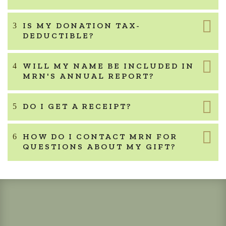
IS MY DONATION TAX-
DEDUCTIBLE?
WILL MY NAME BE INCLUDED IN
MRN'S ANNUAL REPORT?
DO I GET A RECEIPT?
HOW DO I CONTACT MRN FOR
QUESTIONS ABOUT MY GIFT?