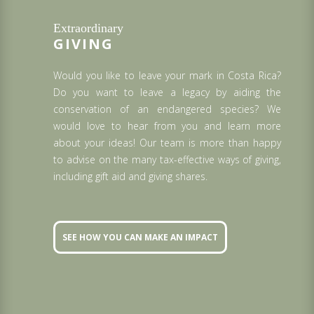
Extraordinary
GIVING
Would you like to leave your mark in Costa Rica?
Do you want to leave a legacy by aiding the
conservation of an endangered species? We
would love to hear from you and learn more
about your ideas! Our team is more than happy
to advise on the many tax-effective ways of giving,
including gift aid and giving shares.
SEE HOW YOU CAN MAKE AN IMPACT