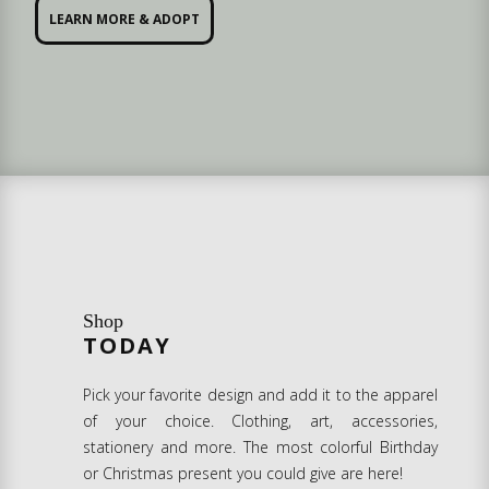
LEARN MORE & ADOPT
Shop
TODAY
Pick your favorite design and add it to the apparel
of your choice. Clothing, art, accessories,
stationery and more. The most colorful Birthday
or Christmas present you could give are here!