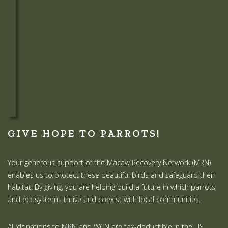
GIVE HOPE TO PARROTS!
Your generous support of the Macaw Recovery Network (MRN)
enables us to protect these beautiful birds and safeguard their
habitat. By giving, you are helping build a future in which parrots
and ecosystems thrive and coexist with local communities.
All donations to MRN and WCN are tax-deductible in the US.