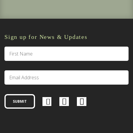
Sign up for News & Updates