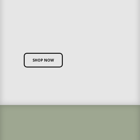
SHOP NOW